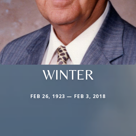
WINTER
FEB 26, 1923 — FEB 3, 2018