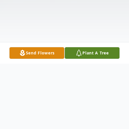
Send Flowers
Plant A Tree
Obituary