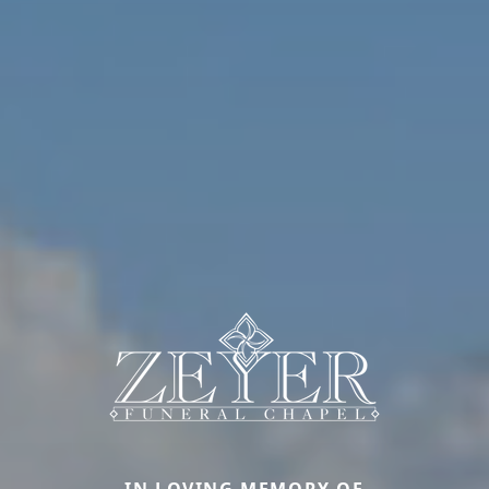
IN LOVING MEMORY OF