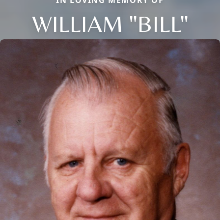
WILLIAM "BILL"