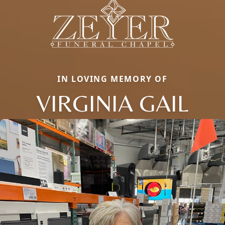
IN LOVING MEMORY OF
VIRGINIA GAIL