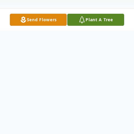
Send Flowers
Plant A Tree
Obituary
Virginia Gail Burt peacefully passed away
early Saturday morning, October 12, 2024,
at Avista Assisted Living in Garden City,
Idaho. Gail was born February 5, 1935, to