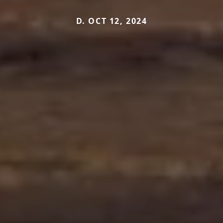
D. OCT 12, 2024