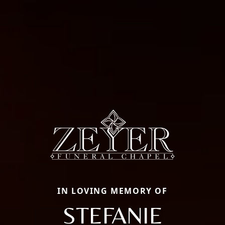
IN LOVING MEMORY OF
STEFANIE