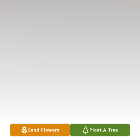
Send Flowers
Plant A Tree