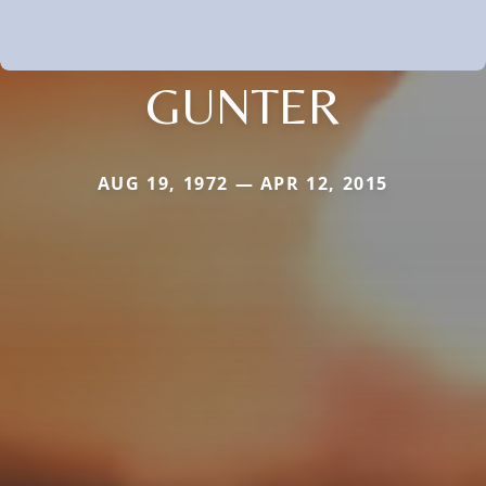
GUNTER
AUG 19, 1972 — APR 12, 2015