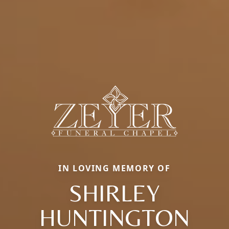
IN LOVING MEMORY OF
SHIRLEY
HUNTINGTON