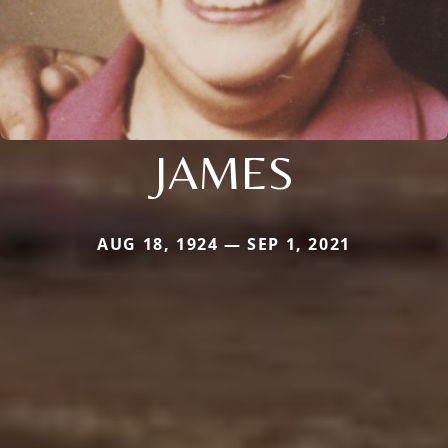
JAMES
AUG 18, 1924 — SEP 1, 2021