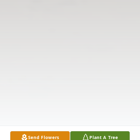
Send Flowers
Plant A Tree