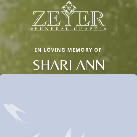
IN LOVING MEMORY OF
SHARI ANN