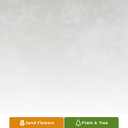
Send Flowers
Plant A Tree