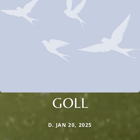
GOLL
D. JAN 20, 2025