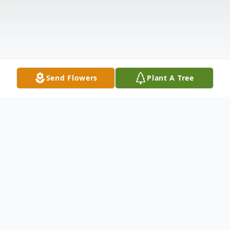
Send Flowers
Plant A Tree
Obituary
Robert "Rob" Jorgensen, 53 of Nampa