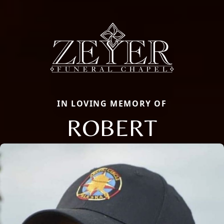
IN LOVING MEMORY OF
ROBERT