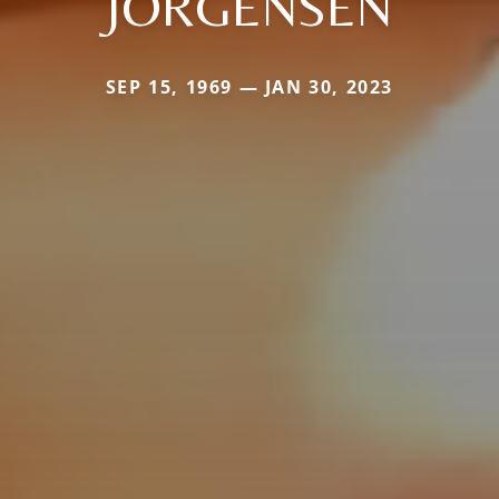
JORGENSEN
SEP 15, 1969 — JAN 30, 2023