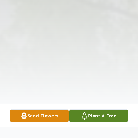
Send Flowers
Plant A Tree