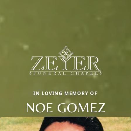
IN LOVING MEMORY OF
NOE GOMEZ