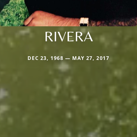
RIVERA
DEC 23, 1968 — MAY 27, 2017