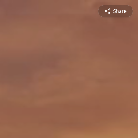
Share