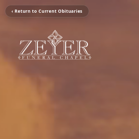
‹ Return to Current Obituaries