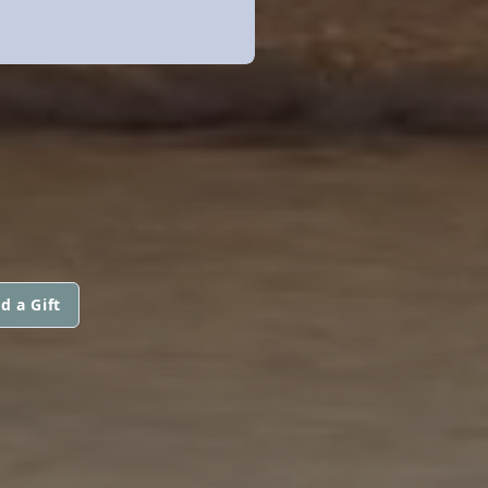
d a Gift