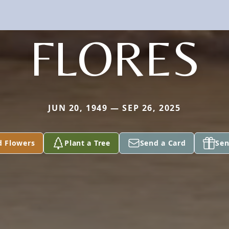
FLORES
JUN 20, 1949 — SEP 26, 2025
d Flowers
Plant a Tree
Send a Card
Sen