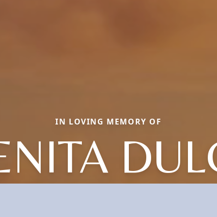
IN LOVING MEMORY OF
ENITA DUL