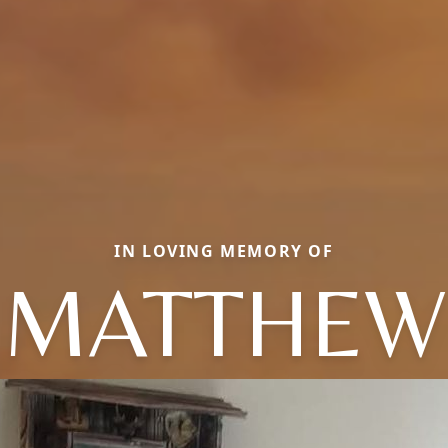
IN LOVING MEMORY OF
MATTHEW