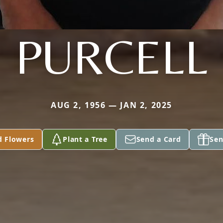
PURCELL
AUG 2, 1956 — JAN 2, 2025
d Flowers
Plant a Tree
Send a Card
Sen