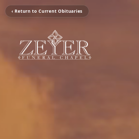
‹ Return to Current Obituaries