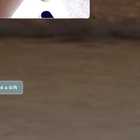
d a Gift