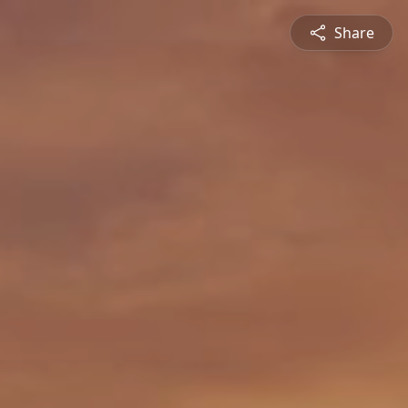
Share