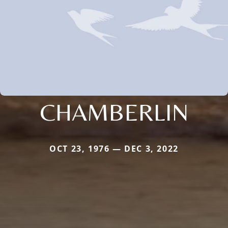
CHAMBERLIN
OCT 23, 1976 — DEC 3, 2022