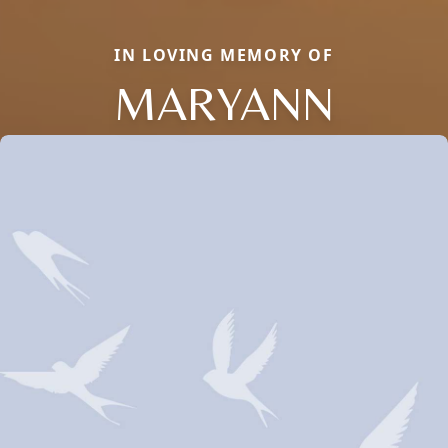
IN LOVING MEMORY OF
MARYANN