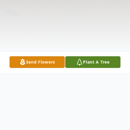
Send Flowers
Plant A Tree
Obituary