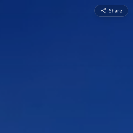
Share