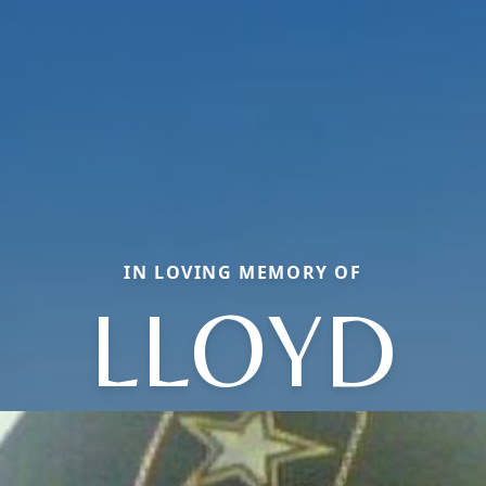
IN LOVING MEMORY OF
LLOYD