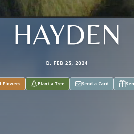
HAYDEN
D. FEB 25, 2024
d Flowers
Plant a Tree
Send a Card
Sen