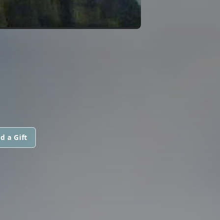
d a Gift