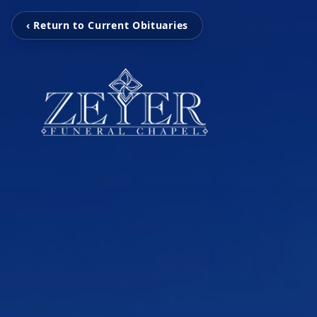
‹ Return to Current Obituaries