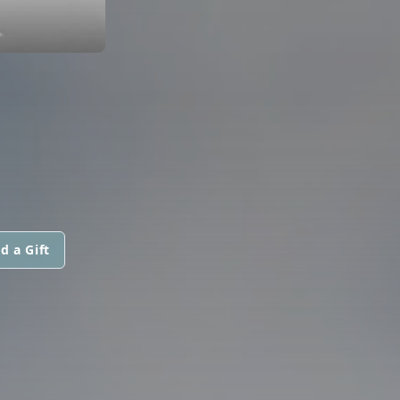
d a Gift