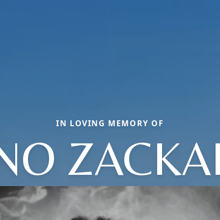
IN LOVING MEMORY OF
INO ZACKA