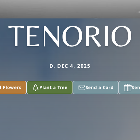
TENORIO
D. DEC 4, 2025
d Flowers
Plant a Tree
Send a Card
Sen