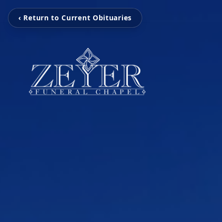
‹ Return to Current Obituaries