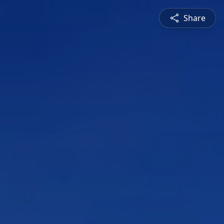
Share