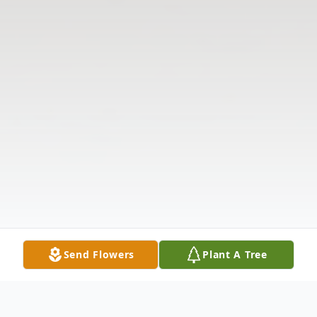
Send Flowers
Plant A Tree