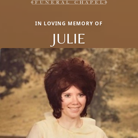
IN LOVING MEMORY OF
JULIE