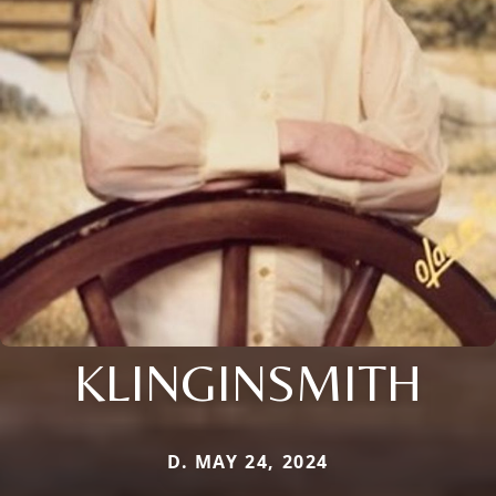
KLINGINSMITH
D. MAY 24, 2024