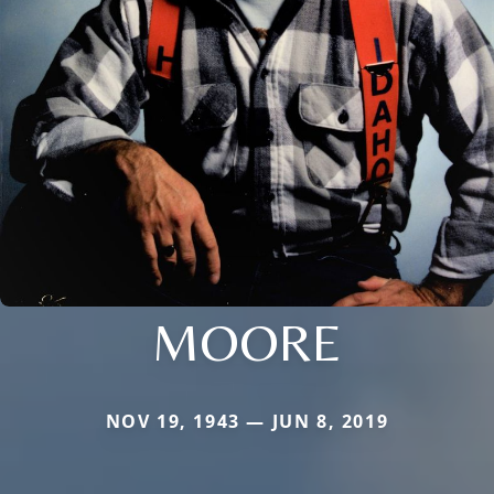
MOORE
NOV 19, 1943 — JUN 8, 2019