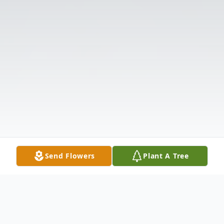
Send Flowers
Plant A Tree