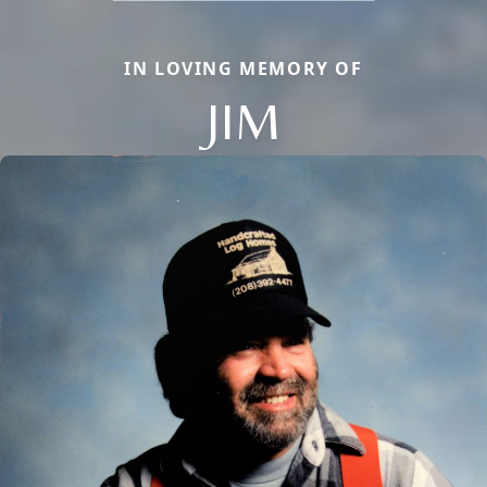
IN LOVING MEMORY OF
JIM