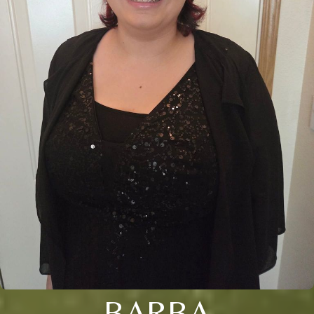
BARBA