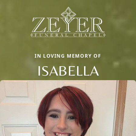
IN LOVING MEMORY OF
ISABELLA