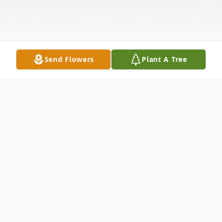
Send Flowers
Plant A Tree
Obituary
Isabella (Bella) Edith Barba passed away on
August 12th in Salt Lake City, Utah, after a