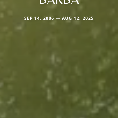
SEP 14, 2006 — AUG 12, 2025