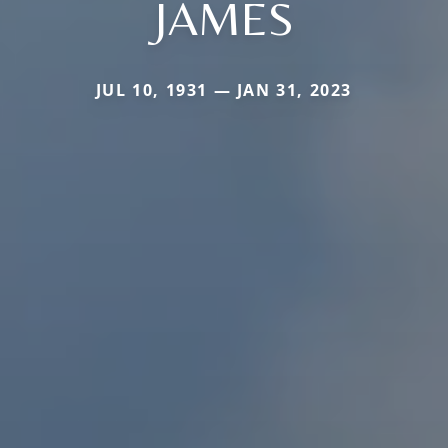
JAMES
JUL 10, 1931 — JAN 31, 2023