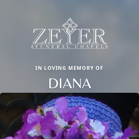
IN LOVING MEMORY OF
DIANA