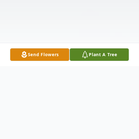
Send Flowers
Plant A Tree
Obituary