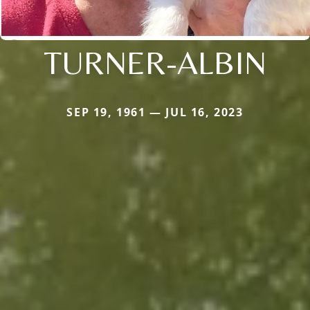
TURNER-ALBIN
SEP 19, 1961 — JUL 16, 2023