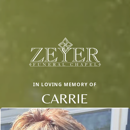
IN LOVING MEMORY OF
CARRIE