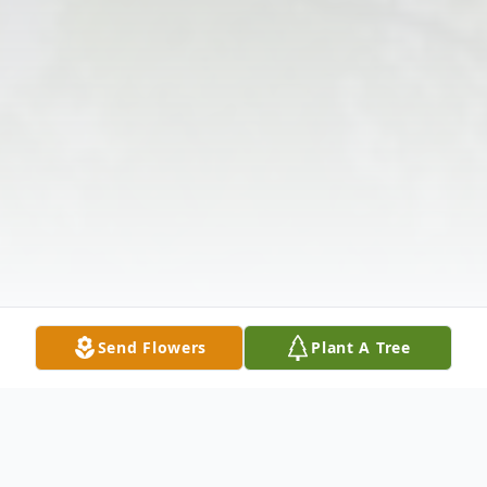
Send Flowers
Plant A Tree