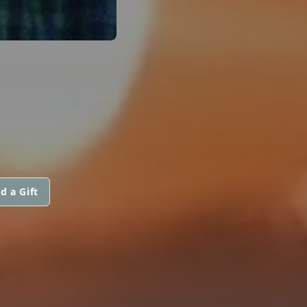
d a Gift