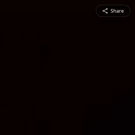
Share