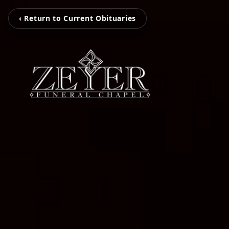
‹ Return to Current Obituaries