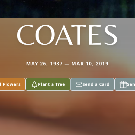
COATES
MAY 26, 1937 — MAR 10, 2019
d Flowers
Plant a Tree
Send a Card
Sen