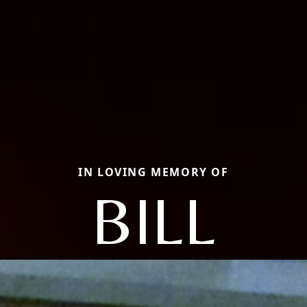
IN LOVING MEMORY OF
BILL