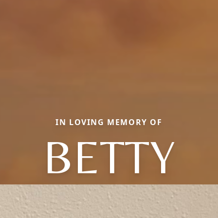
IN LOVING MEMORY OF
BETTY