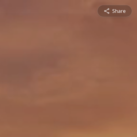
Share