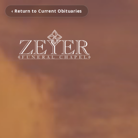
‹ Return to Current Obituaries