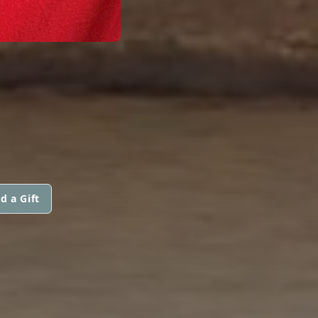
d a Gift