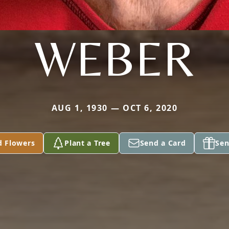
WEBER
AUG 1, 1930 — OCT 6, 2020
d Flowers
Plant a Tree
Send a Card
Sen